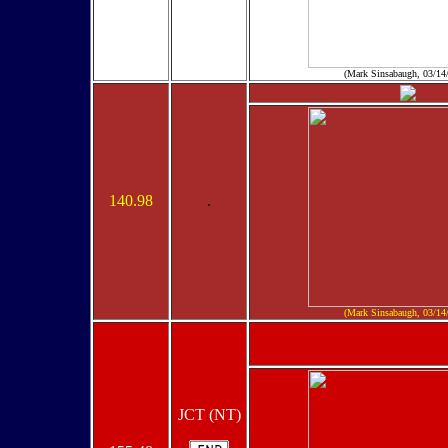
(Mark Sinsabaugh, 03/14
140.98
.
(Mark Sinsabaugh, 03/14
JCT (NT)