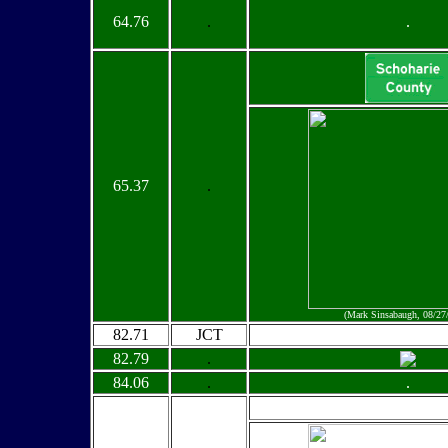
64.76
.
.
65.37
.
(Mark Sinsabaugh, 08/27
82.71
JCT
82.79
.
84.06
.
.