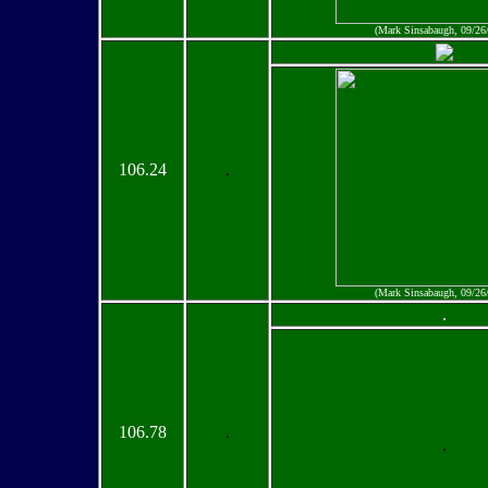
(Mark Sinsabaugh, 09/26
106.24
.
(Mark Sinsabaugh, 09/26
.
106.78
.
.