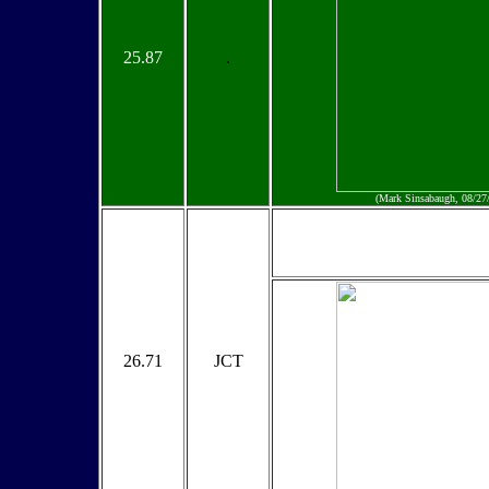
25.87
.
(Mark Sinsabaugh, 08/27
26.71
JCT