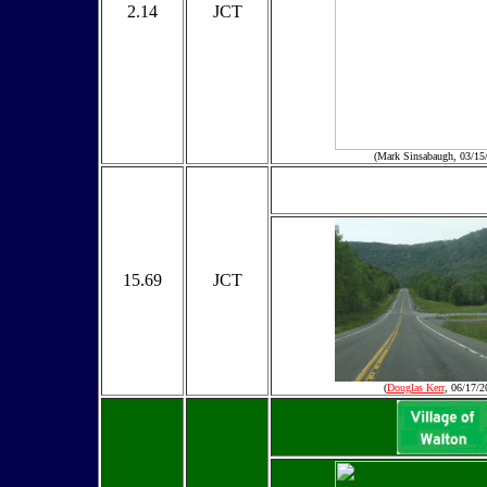
2.14
JCT
(Mark Sinsabaugh, 03/15
15.69
JCT
(
Douglas Kerr
, 06/17/2