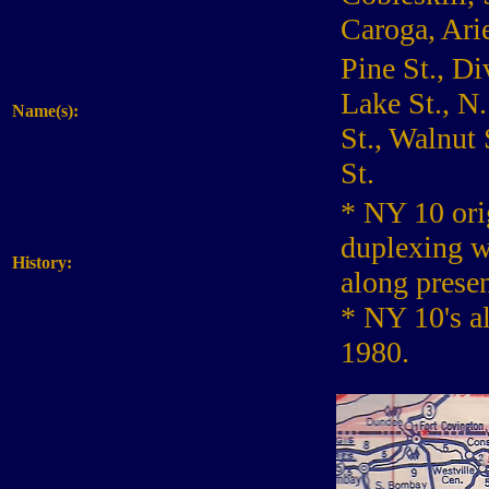
Caroga, Arie
Pine St., Di
Lake St., N
Name(s):
St., Walnut 
St.
* NY 10 ori
duplexing w
History:
along prese
* NY 10's a
1980.