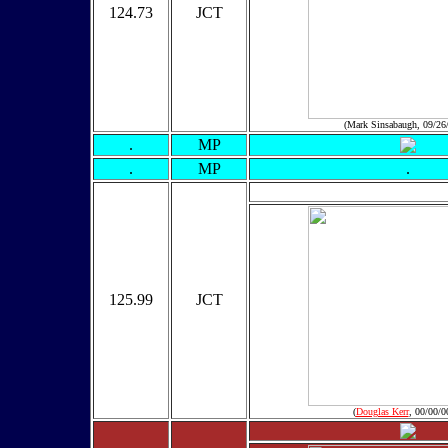
124.73
JCT
(Mark Sinsabaugh, 09/26
.
MP
.
MP
.
125.99
JCT
(
Douglas Kerr
, 00/00/0