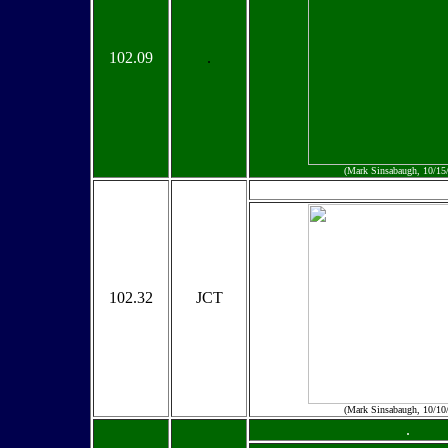
102.09
.
(Mark Sinsabaugh, 10/15
102.32
JCT
(Mark Sinsabaugh, 10/10
.