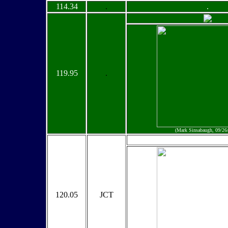
114.34
.
.
119.95
.
(Mark Sinsabaugh, 09/26
120.05
JCT