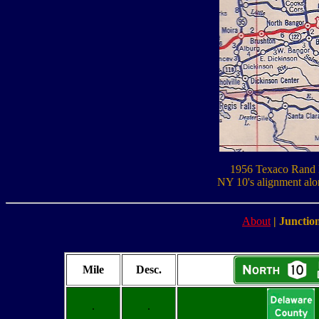
1956 Texaco Rand 
NY 10's alignment alo
About
|
Junction
Mile
Desc.
.
.