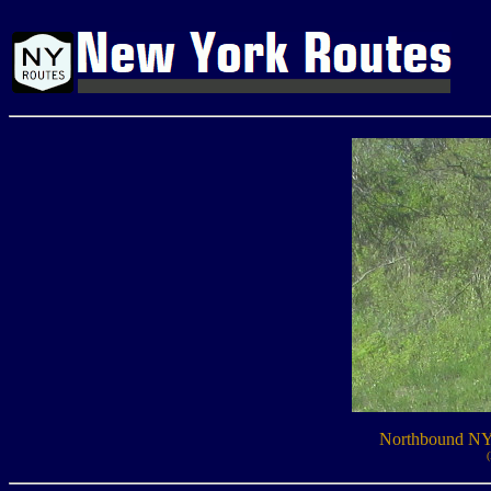
Northbound NY 