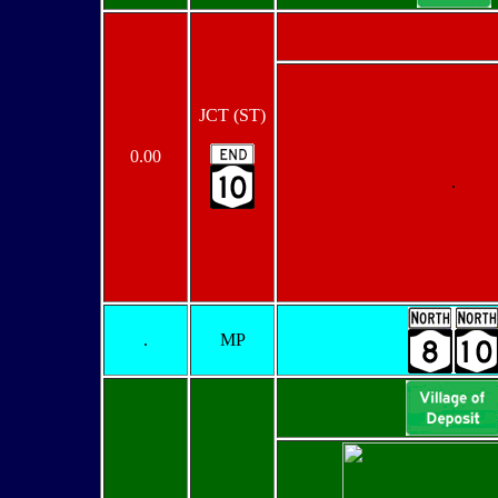
JCT (ST)
0.00
.
.
MP