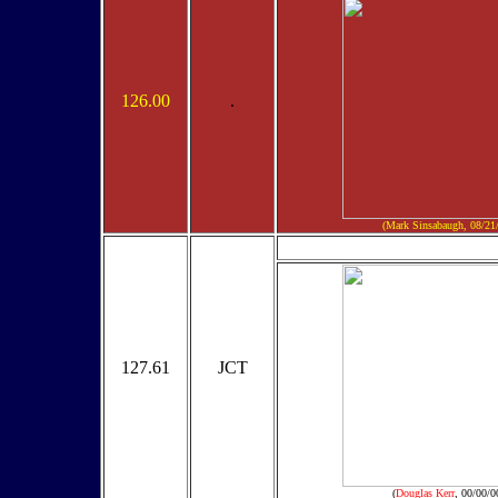
126.00
.
(Mark Sinsabaugh, 08/21
127.61
JCT
(
Douglas Kerr
, 00/00/0