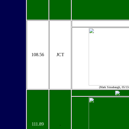
108.56
JCT
(Mark Sinsabaugh, 05/13
111.89
.