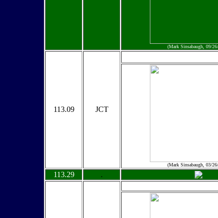
(Mark Sinsabaugh, 09/26
113.09
JCT
(Mark Sinsabaugh, 03/26
113.29
.