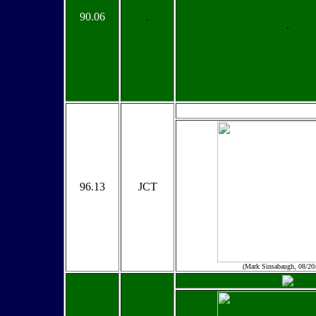
90.06
.
.
96.13
JCT
(Mark Sinsabaugh, 08/20