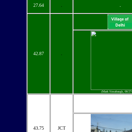
27.64
.
.
42.87
.
(Mark Sinsabaugh, 08/27
43.75
JCT