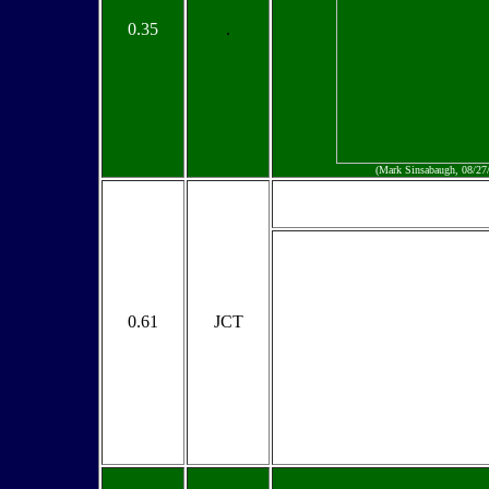
0.35
.
(Mark Sinsabaugh, 08/27
0.61
JCT