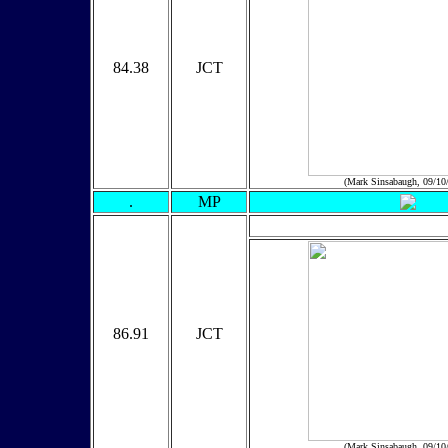
84.38
JCT
(Mark Sinsabaugh, 09/10
.
MP
86.91
JCT
(Mark Sinsabaugh, 09/10