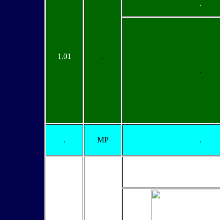
.
1.01
.
.
.
MP
.