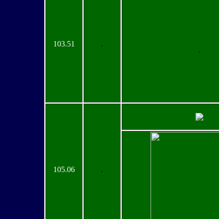
103.51
.
.
105.06
.