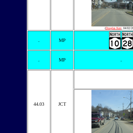
(
Douglas Kerr
, 04/02/2
.
MP
.
MP
.
44.03
JCT