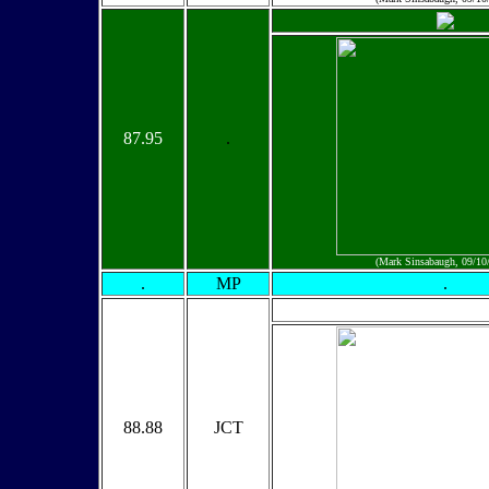
87.95
.
(Mark Sinsabaugh, 09/10
.
MP
.
88.88
JCT