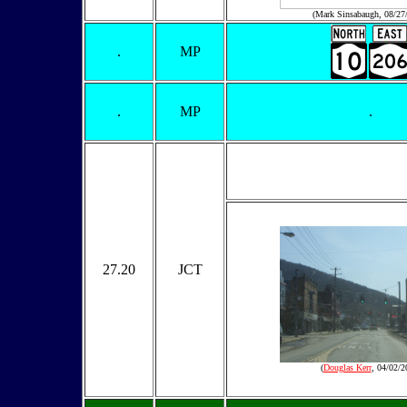
(Mark Sinsabaugh, 08/27
.
MP
.
MP
.
27.20
JCT
(
Douglas Kerr
, 04/02/2