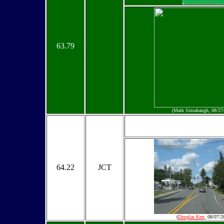
63.79
.
(Mark Sinsabaugh, 08/27
64.22
JCT
(
Douglas Kerr
, 08/07/2