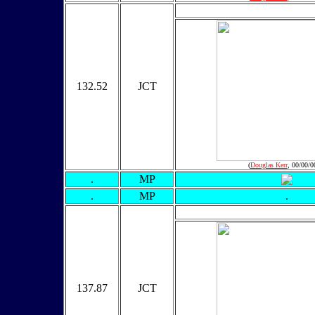
132.52
JCT
(
Douglas Kerr
, 00/00/0
.
MP
.
MP
.
137.87
JCT