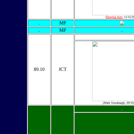
(
Douglas Kerr
, 11/15/2
.
MP
.
MP
.
89.10
JCT
(Mark Sinsabaugh, 09/10
.