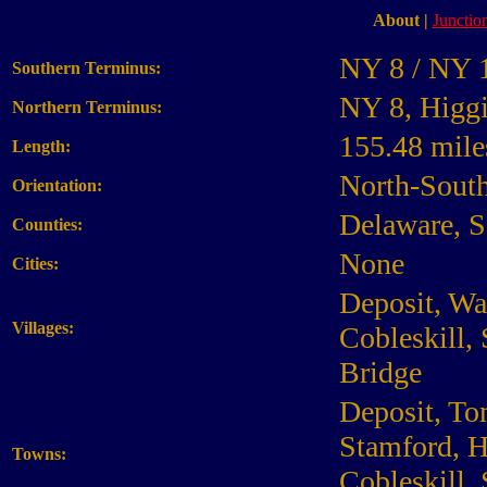
About
|
Junction
NY 8 / NY 1
Southern Terminus:
NY 8, Higg
Northern Terminus:
155.48 mile
Length:
North-Sout
Orientation:
Delaware, S
Counties:
None
Cities:
Deposit, Wa
Villages:
Cobleskill,
Bridge
Deposit, To
Stamford, H
Towns:
Cobleskill, 