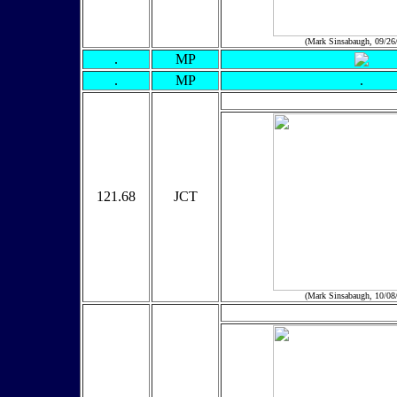
(Mark Sinsabaugh, 09/26
.
MP
.
MP
.
121.68
JCT
(Mark Sinsabaugh, 10/08