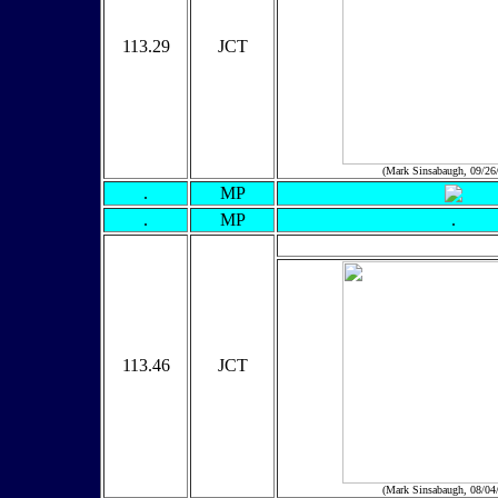
113.29
JCT
(Mark Sinsabaugh, 09/26
.
MP
.
MP
.
113.46
JCT
(Mark Sinsabaugh, 08/04