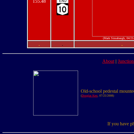
155.48
(Mark Sinsabaugh, 04/21
.
.
.
About
|
Junction
Old-school pedestal mounted
(
Douglas Kerr
, 07/25/2008)
If you have p