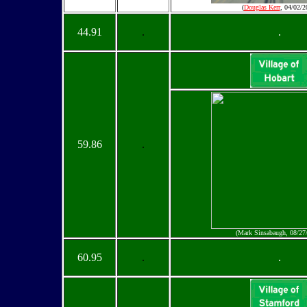
(
Douglas Kerr
, 04/02/2
44.91
.
.
59.86
.
(Mark Sinsabaugh, 08/27
60.95
.
.