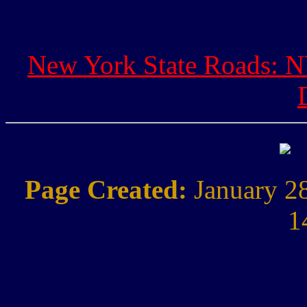
New York State Roads: NY
Page Created:
January 2
1