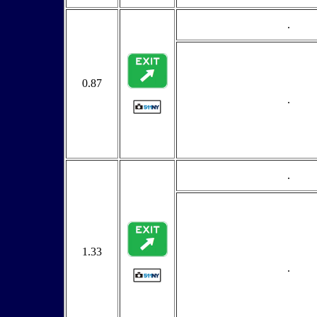
.
0.87
.
.
1.33
.