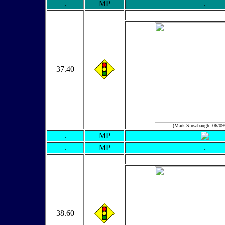
.
MP
.
37.40
(Mark Sinsabaugh, 06/09
.
MP
.
MP
.
38.60