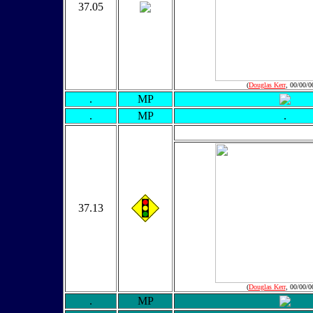
37.05
(
Douglas Kerr
, 00/00/0
.
MP
.
MP
.
37.13
(
Douglas Kerr
, 00/00/0
.
MP