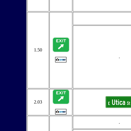
1.50
.
2.03
.