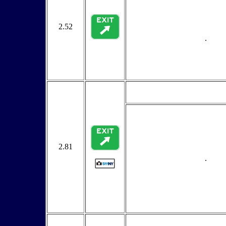
2.52
.
2.81
.