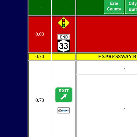
.
.
0.00
0.70
EXPRESSWAY B
.
0.70
.