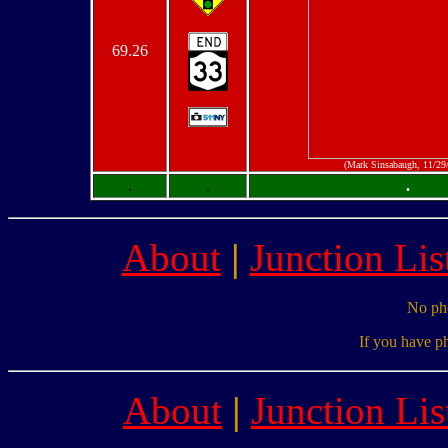
69.26
(Mark Sinsabaugh, 11/29
.
.
.
About
|
Junction Lis
No pho
If you have p
About
|
Junction Lis