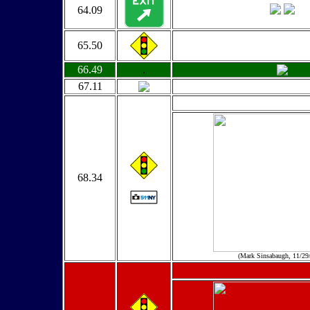
64.09
65.50
66.49
.
67.11
68.34
(Mark Sinsabaugh, 11/29