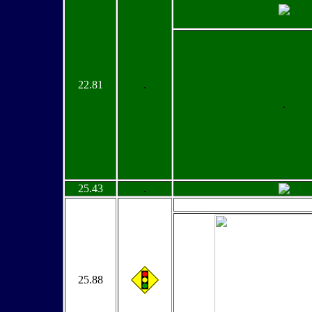
22.81
.
.
25.43
.
25.88