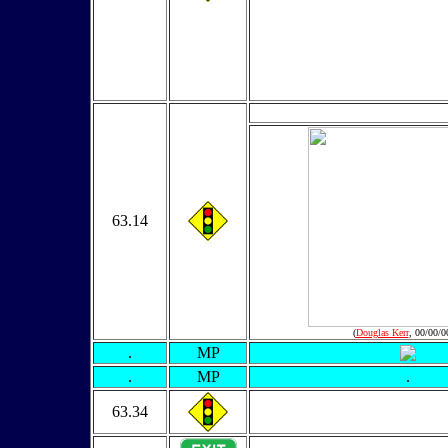
63.14
(
Douglas Kerr
, 00/00/0
.
MP
.
MP
.
63.34