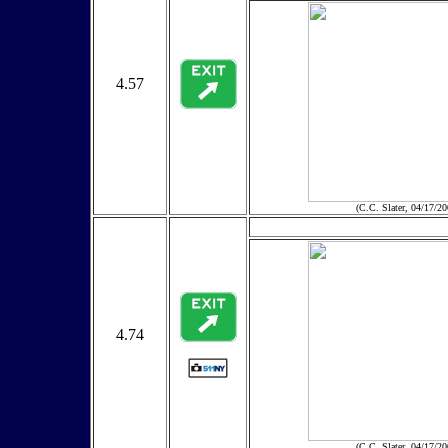
4.57
(C.C. Slater, 04/17/20
4.74
(C.C. Slater, 04/17/20