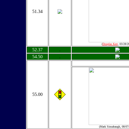
51.34
(
Douglas Kerr
, 03/28/2
52.37
.
54.50
.
55.00
(Mark Sinsabaugh, 08/07