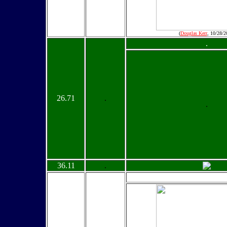
(
Douglas Kerr
, 10/28/2
.
26.71
.
.
36.11
.