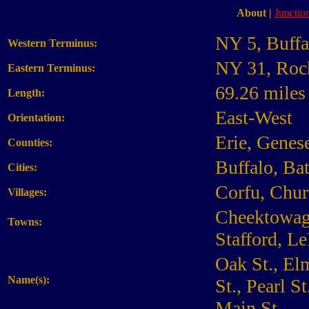
About
|
Junction
NY 5, Buffa
Western Terminus:
NY 31, Roc
Eastern Terminus:
69.26 miles
Length:
East-West
Orientation:
Erie, Genes
Counties:
Buffalo, Ba
Cities:
Corfu, Chur
Villages:
Cheektowaga
Towns:
Stafford, L
Oak St., El
Name(s):
St., Pearl S
Main St.