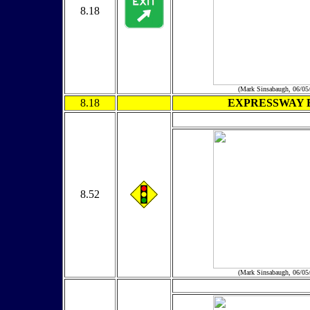
8.18
(Mark Sinsabaugh, 06/05
8.18
EXPRESSWAY 
8.52
(Mark Sinsabaugh, 06/05