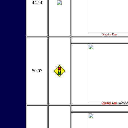
44.14
(
Douglas Kerr
, 00/00/0
50.97
(
Douglas Kerr
, 00/00/0