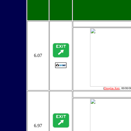
6.07
(
Douglas Kerr
, 00/00/0
6.97