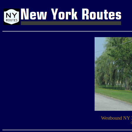
Westbound NY 3