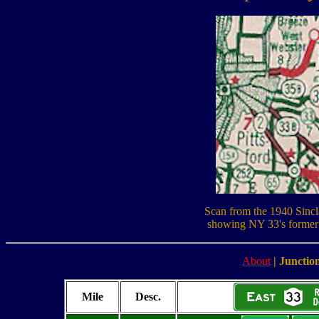
Scan from the 1940 Sinc
showing NY 33's former 
About
|
Junction
Mile
Desc.