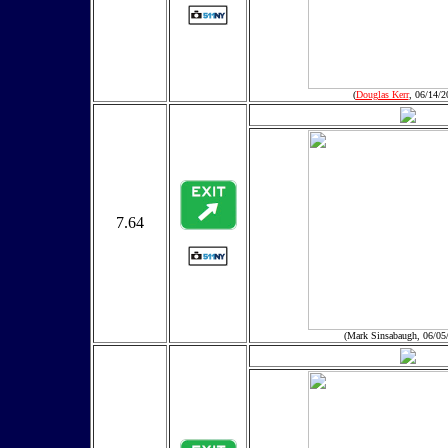
(
Douglas Kerr
, 06/14/2
7.64
(Mark Sinsabaugh, 06/05