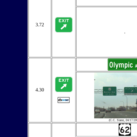
3.72
.
4.30
(C.C. Slater, 04/17/20