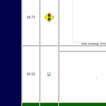
10.73
(Mark Sinsabaugh, 06/05
19.52
.