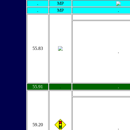
.
MP
.
MP
.
55.83
.
55.91
.
.
59.20
.