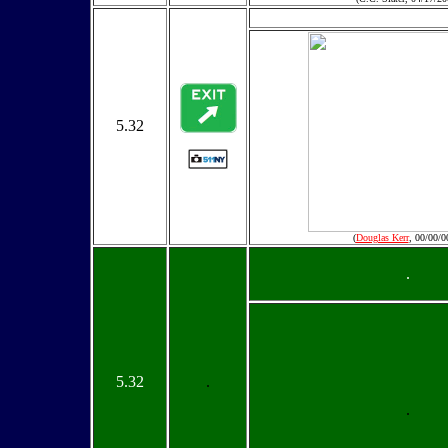
5.32
(
Douglas Kerr
, 00/00/0
.
5.32
.
.