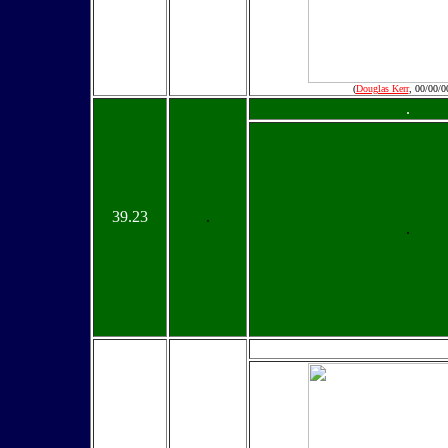
(
Douglas Kerr
, 00/00/0
.
39.23
.
.