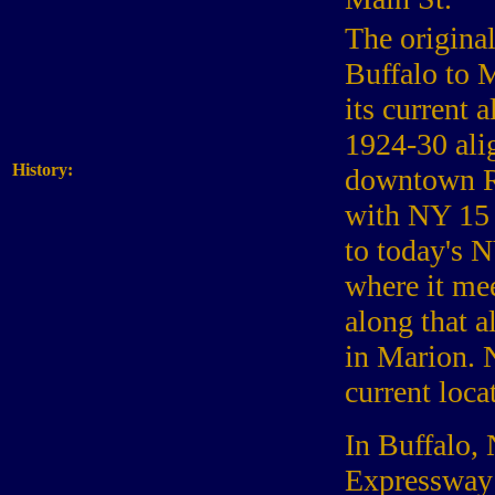
The origina
Buffalo to 
its current 
1924-30 ali
History:
downtown Ro
with NY 15 
to today's 
where it me
along that 
in Marion. 
current loca
In Buffalo,
Expressway 