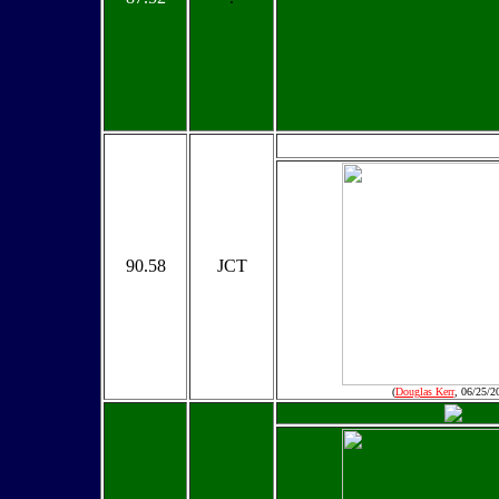
90.58
JCT
(
Douglas Kerr
, 06/25/2