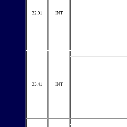
32.91
INT
33.41
INT