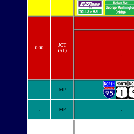
.
.
JCT
0.00
(ST)
.
.
MP
.
MP
.