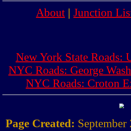
About
|
Junction Lis
New York State Roads: U
NYC Roads: George Washi
NYC Roads: Croton Ex
Page Created:
September 