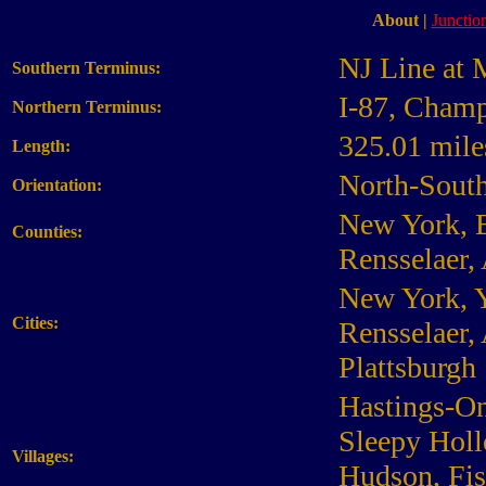
About
|
Junction
NJ Line at 
Southern Terminus:
I-87, Champ
Northern Terminus:
325.01 mile
Length:
North-Sout
Orientation:
New York, B
Counties:
Rensselaer,
New York, Y
Cities:
Rensselaer, 
Plattsburgh
Hastings-On
Sleepy Holl
Villages:
Hudson, Fis