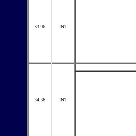
33.96
INT
34.36
INT