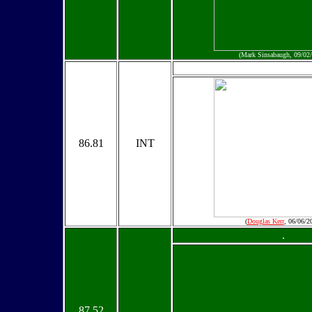
(Mark Sinsabaugh, 09/02
86.81
INT
(
Douglas Kerr
, 06/06/2
.
87.52
.