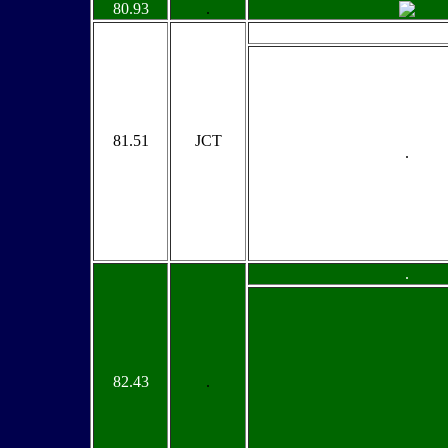
80.93
.
81.51
JCT
.
.
82.43
.