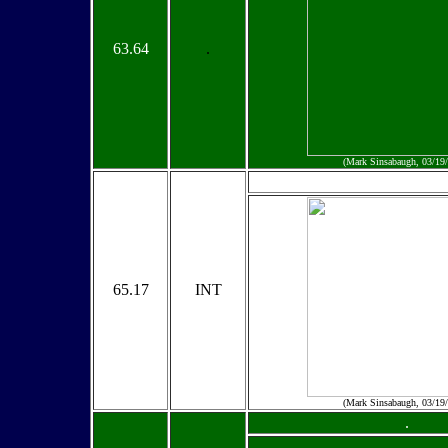
63.64
.
(Mark Sinsabaugh, 03/19
65.17
INT
(Mark Sinsabaugh, 03/19
.