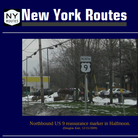
Northbound US 9 reassurance marker in Halfmoon.
(Douglas Kerr, 12/15/2009)