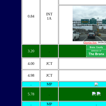
INT
0.84
1A
(
Douglas Kerr
, 04/04/2
3.20
.
4.00
JCT
4.98
JCT
.
MP
5.78
.
.
MP
.