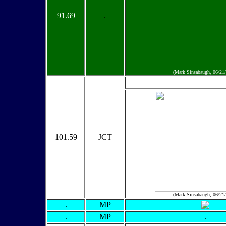
91.69
.
(Mark Sinsabaugh, 06/21
101.59
JCT
(Mark Sinsabaugh, 06/21
.
MP
.
MP
.