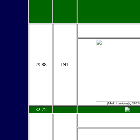
29.88
INT
(Mark Sinsabaugh, 09/17
32.75
.