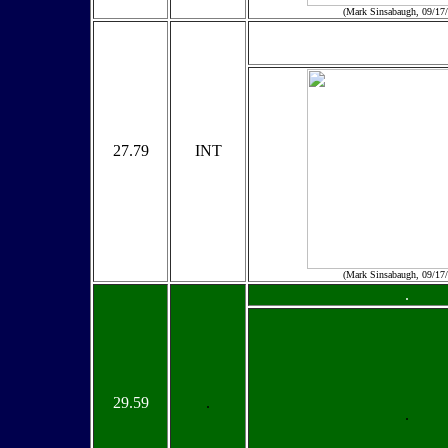
(Mark Sinsabaugh, 09/17
27.79
INT
(Mark Sinsabaugh, 09/17
.
29.59
.
.