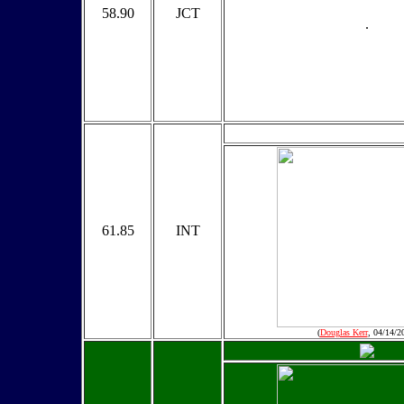
58.90
JCT
.
61.85
INT
(
Douglas Kerr
, 04/14/2