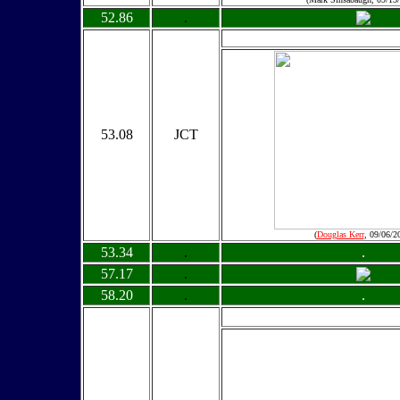
52.86
.
53.08
JCT
(
Douglas Kerr
, 09/06/2
53.34
.
.
57.17
.
58.20
.
.