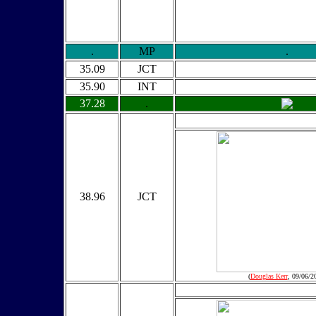
.
MP
.
35.09
JCT
35.90
INT
37.28
.
38.96
JCT
(
Douglas Kerr
, 09/06/2