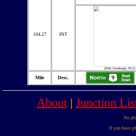
104.27
INT
(Mark Sinsabaugh, 06/21
Mile
Desc.
About
|
Junction Lis
No pho
If you have p