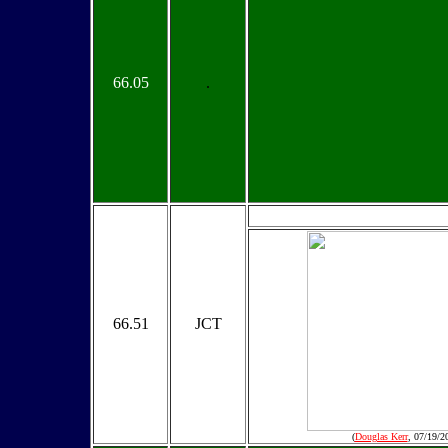
66.05
.
66.51
JCT
(
Douglas Kerr
, 07/19/2