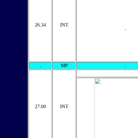
26.34
INT
.
.
MP
.
27.00
INT