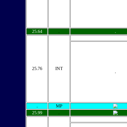
25.64
.
.
25.76
INT
.
.
MP
25.99
.