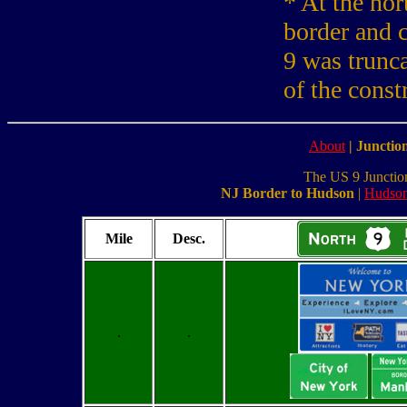
* At the no
border and 
9 was trunca
of the const
About
|
Junction
The US 9 Junction L
NJ Border to Hudson
|
Hudson
Mile
Desc.
.
.