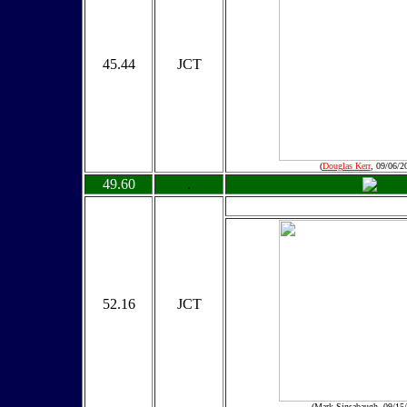
45.44
JCT
(
Douglas Kerr
, 09/06/2
49.60
.
52.16
JCT
(Mark Sinsabaugh, 09/15