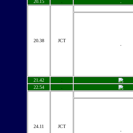
20.15
.
.
20.38
JCT
.
21.42
.
22.54
.
24.11
JCT
.