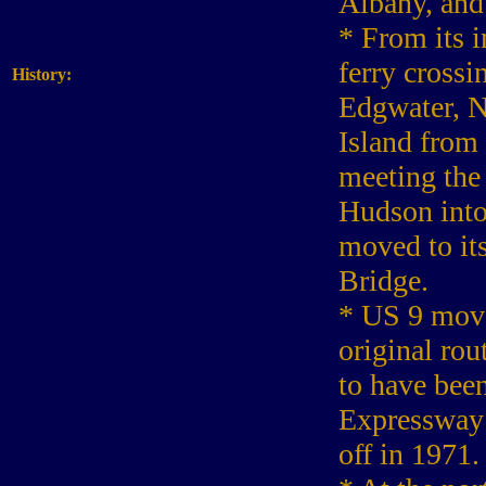
Albany, and
* From its 
ferry cross
History:
Edgwater, N
Island from
meeting the 
Hudson into
moved to it
Bridge.
* US 9 move
original ro
to have bee
Expressway 
off in 1971.