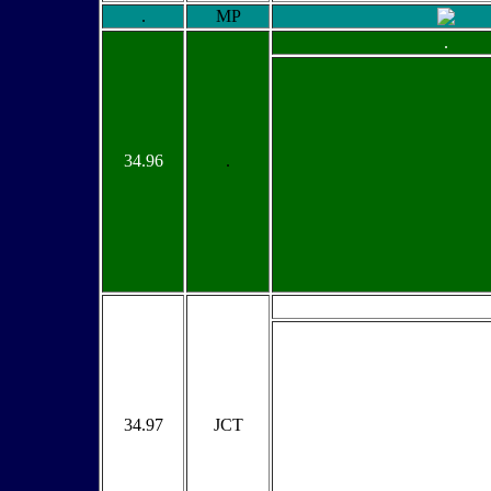
.
MP
.
34.96
.
34.97
JCT