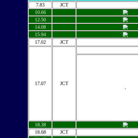
7.83
JCT
10.66
.
12.50
.
14.08
.
15.94
.
17.02
JCT
17.07
JCT
.
18.38
.
18.68
JCT