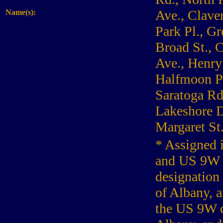
Ave., Claver
Name(s):
Park Pl., Gr
Broad St., 
Ave., Henry
Halfmoon Pk
Saratoga Rd.
Lakeshore Dr
Margaret St
* Assigned 
and US 9W f
designation
of Albany, a
the US 9W d