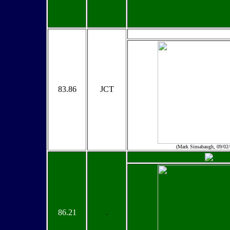
83.86
JCT
(Mark Sinsabaugh, 09/02
86.21
.