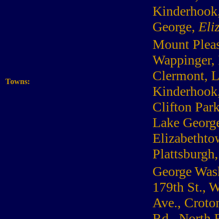
Kinderhook,
George,
Eli
Mount Pleasa
Wappinger, 
Clermont, L
Towns:
Kinderhook,
Clifton Par
Lake George
Elizabethto
Plattsburg
George Wash
179th St., 
Ave., Croto
Rd., North 