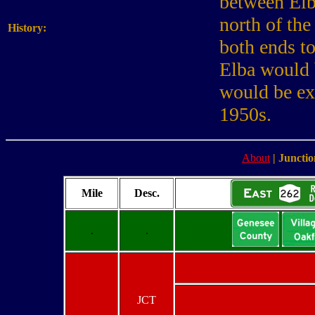
between Elb
north of the
History:
both ends t
Elba would 
would be ex
1950s.
About
|
Junctio
Mile
Desc.
.
.
JCT