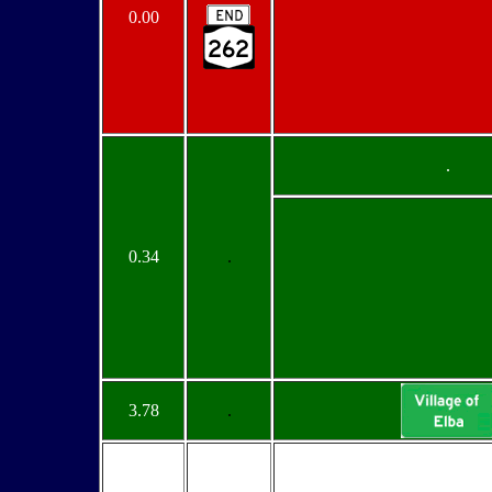
0.00
.
0.34
.
3.78
.