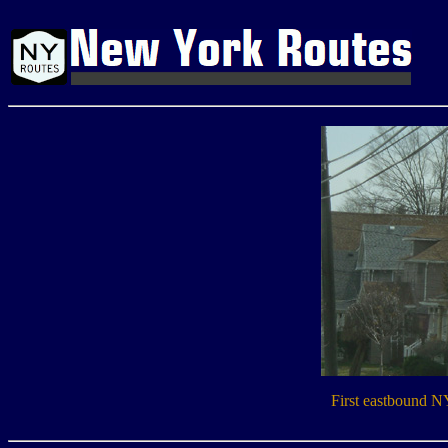
First eastbound N