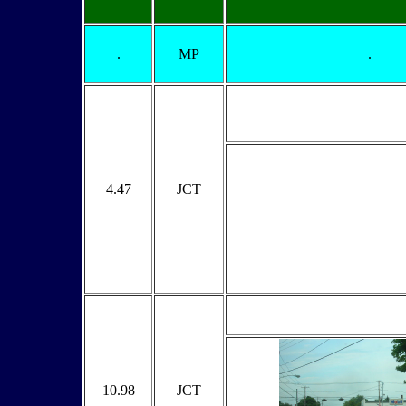
.
MP
.
4.47
JCT
10.98
JCT