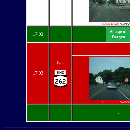
(
Douglas Kerr
, 07/08/2
17.03
.
JCT
17.03
(
Douglas Kerr
, 00/00/0
.
.
.