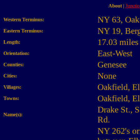
About
|
Junctio
NY 63, Oakf
Western Terminus:
NY 19, Ber
Eastern Terminus:
17.03 miles
Length:
East-West
Orientation:
Genesee
Counties:
None
Cities:
Oakfield, E
Villages:
Oakfield, E
Towns:
Drake St., 
Name(s):
Rd.
NY 262's or