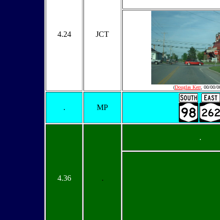
4.24
JCT
(
Douglas Kerr
, 00/00/0
.
MP
.
4.36
.