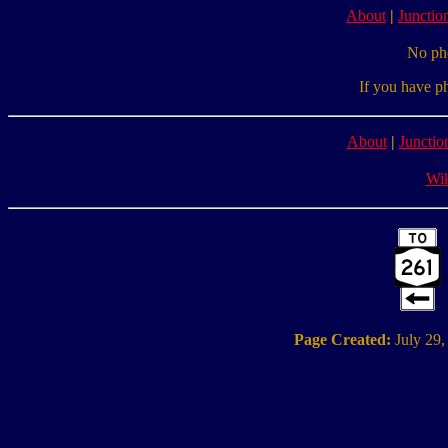
About
|
Junction
No pho
If you have p
About
|
Junctio
Wik
Page Created:
July 29