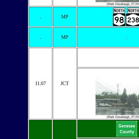
(Mark Sinsabaugh, 07/29
.
MP
.
MP
.
11.07
JCT
(Mark Sinsabaugh, 07/29