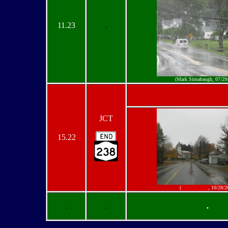
11.23
.
(Mark Sinsabaugh, 07/29
JCT
15.22
(
Douglas Kerr
, 10/28/2
.
.
.