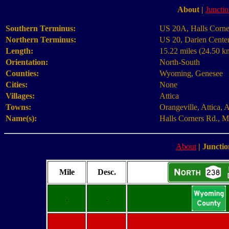
About
|
Junctio
Southern Terminus:
US 20A, Halls Corne
Northern Terminus:
US 20, Darien Cente
Length:
15.22 miles (24.50 k
Orientation:
North-South
Counties:
Wyoming, Genesee
Cities:
None
Villages:
Attica
Towns:
Orangeville, Attica, 
Name(s):
Halls Corners Rd., Ma
About
|
Junctio
Mile
Desc.
.
.