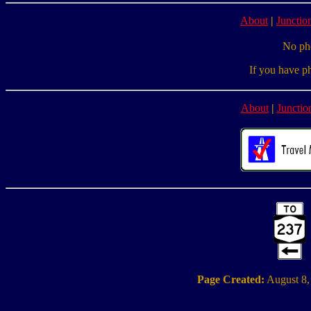
About
|
Junction
No pho
If you have p
About
|
Junctio
Page Created:
August 8