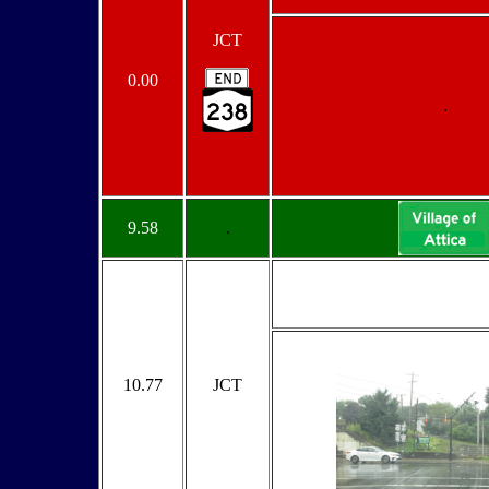
JCT
0.00
.
9.58
.
10.77
JCT