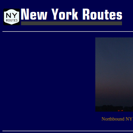
Northbound NY 2