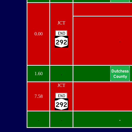
JCT
0.00
.
1.60
.
JCT
7.58
.
.
.