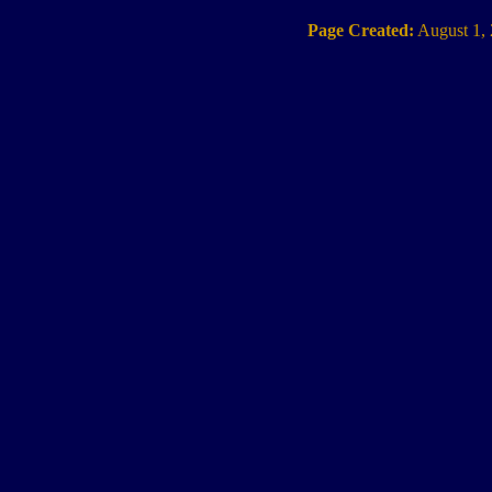
Page Created:
August 1,