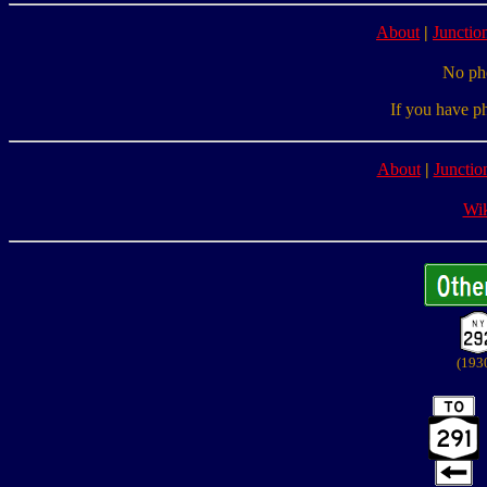
About
|
Junction
No pho
If you have p
About
|
Junctio
Wik
(193