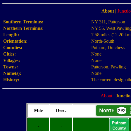
About
|
Junctio
Southern Terminus:
NY 311, Patterson
Northern Terminus:
NY 55, West Pawlin
Length:
7.58 miles (12.20 km
Orientation:
North-South
Counties:
Putnam, Dutchess
Cities:
None
Villages:
None
Towns:
Patterson, Pawling
Name(s):
None
History:
The current designati
About
|
Junctio
Mile
Desc.
.
.