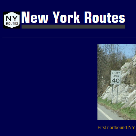
First nortbound NY 