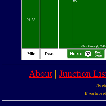
91.38
.
(Mark Sinsabaugh, 08/10
Mile
Desc.
About
|
Junction Lis
No pho
If you have p