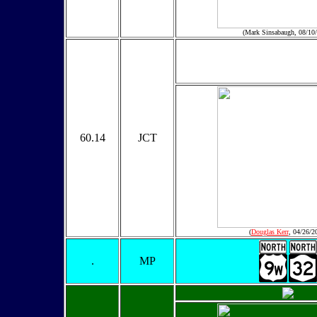
(Mark Sinsabaugh, 08/10
60.14
JCT
(
Douglas Kerr
, 04/26/2
.
MP