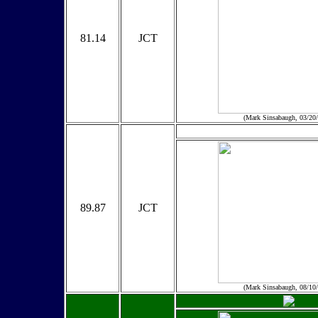
81.14
JCT
(Mark Sinsabaugh, 03/20
89.87
JCT
(Mark Sinsabaugh, 08/10