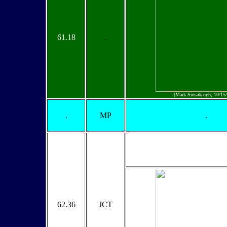
61.18
.
(Mark Sinsabaugh, 10/15
.
MP
.
62.36
JCT