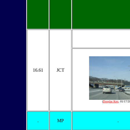
16.61
JCT
(
Douglas Kerr
, 01/17/2
.
MP
.