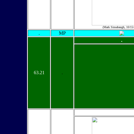
(Mark Sinsabaugh, 10/15
.
MP
.
63.21
.