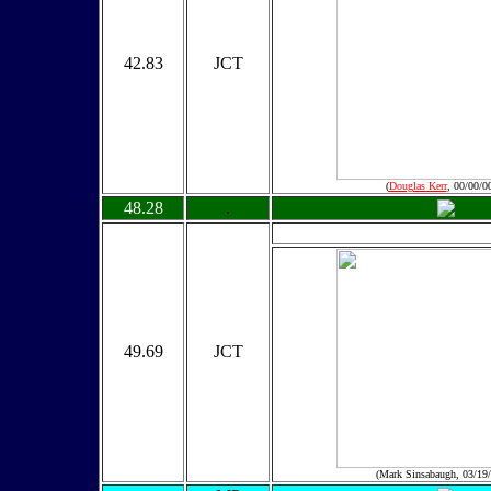
42.83
JCT
(
Douglas Kerr
, 00/00/0
48.28
.
49.69
JCT
(Mark Sinsabaugh, 03/19