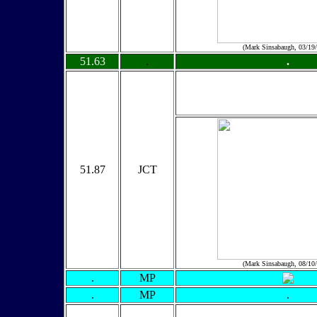
(Mark Sinsabaugh, 03/19
51.63
.
.
51.87
JCT
(Mark Sinsabaugh, 08/10
.
MP
.
MP
.