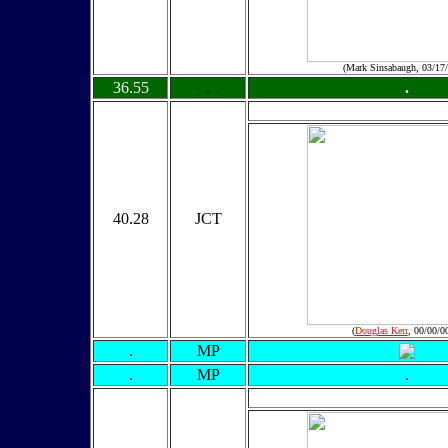
(Mark Sinsabaugh, 03/17
36.55
.
.
40.28
JCT
(
Douglas Kerr
, 00/00/0
.
MP
.
MP
.