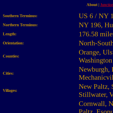
About
|
Junction
US 6 / NY 
Southern Terminus:
NY 196, Hu
Northern Terminus:
176.58 mile
Length:
North-Sout
Orientation:
Orange, Uls
Counties:
Washington
Newburgh, K
Cities:
Mechanicvil
New Paltz, 
Villages:
Stillwater, 
Cornwall, N
Paltz, Esopu