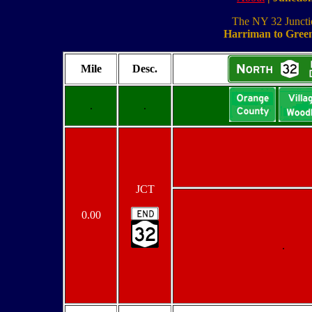
The NY 32 Junction
Harriman to Green
Mile
Desc.
.
.
JCT
0.00
.