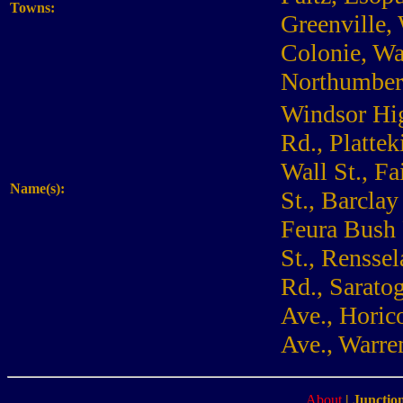
Towns:
Greenville,
Colonie, Wa
Northumber
Windsor Hig
Rd., Plattek
Wall St., Fa
Name(s):
St., Barclay
Feura Bush 
St., Renssel
Rd., Saratog
Ave., Horic
Ave., Warre
About
|
Junction