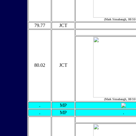
(Mark Sinsabaugh, 08/10
79.77
JCT
80.02
JCT
(Mark Sinsabaugh, 08/10
.
MP
.
MP
.