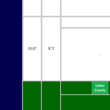
19.87
JCT
.