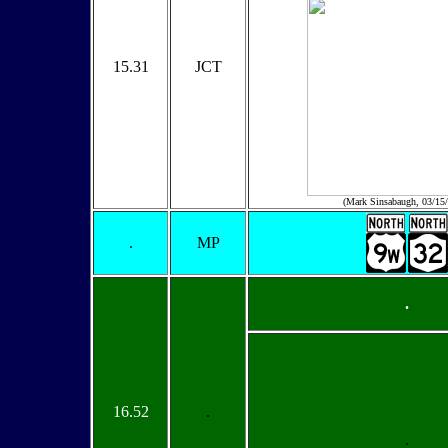
15.31
JCT
(Mark Sinsabaugh, 03/15
.
MP
.
16.52
.
.