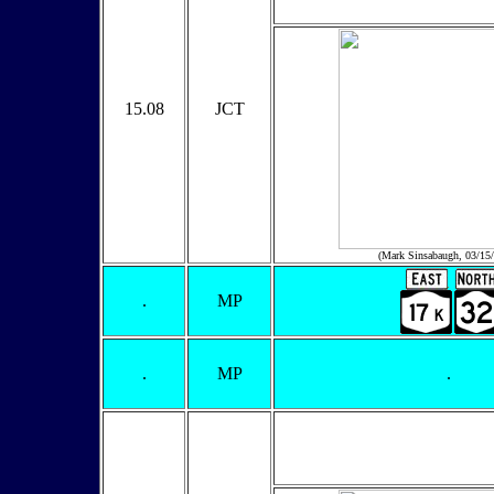
15.08
JCT
(Mark Sinsabaugh, 03/15
.
MP
.
MP
.