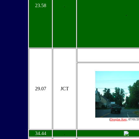
23.58
.
.
29.07
JCT
(
Douglas Kerr
, 07/01/2
34.44
.