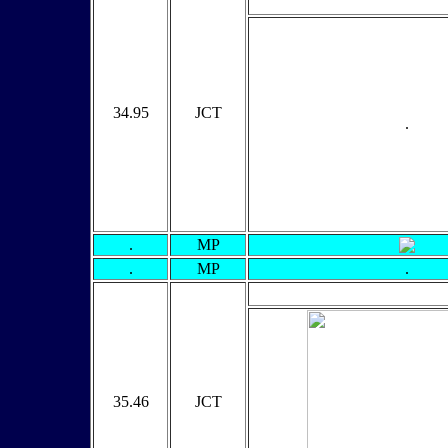
34.95
JCT
.
.
MP
.
MP
.
35.46
JCT