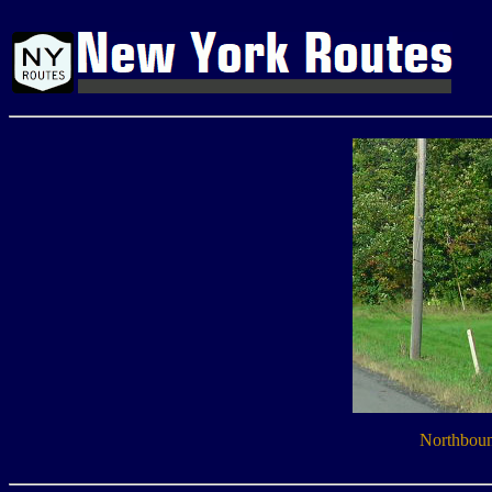
Northboun