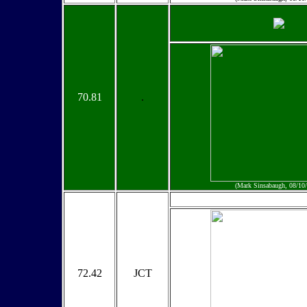
70.81
.
(Mark Sinsabaugh, 08/10
72.42
JCT