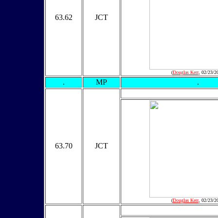
63.62
JCT
(
Douglas Kerr
, 02/23/2
.
MP
.
63.70
JCT
(
Douglas Kerr
, 02/23/2