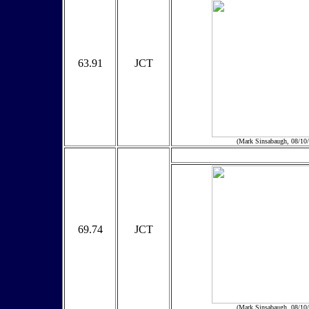
63.91
JCT
(Mark Sinsabaugh, 08/10
69.74
JCT
(Mark Sinsabaugh, 08/10