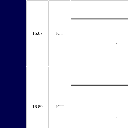
16.67
JCT
.
16.89
JCT
.