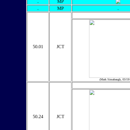
.
MP
.
MP
.
50.01
JCT
(Mark Sinsabaugh, 03/19
50.24
JCT