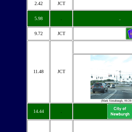
2.42
JCT
5.98
.
.
9.72
JCT
11.48
JCT
(Mark Sinsabaugh, 06/28
14.44
.