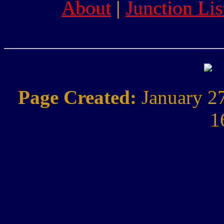
About
|
Junction Lis
Page Created:
January 2
1