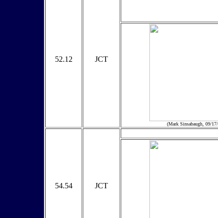
52.12
JCT
(Mark Sinsabaugh, 09/17
54.54
JCT